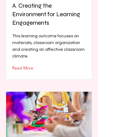
A. Creating the
Environment for Learning
Engagements
This learning outcome focuses on
materials, classroom organization
and creating an affective classroom
climate.
Read More