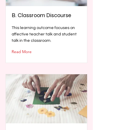
B. Classroom Discourse
This learning outcome focuses on
affective teacher talk and student
talk in the classroom.
Read More