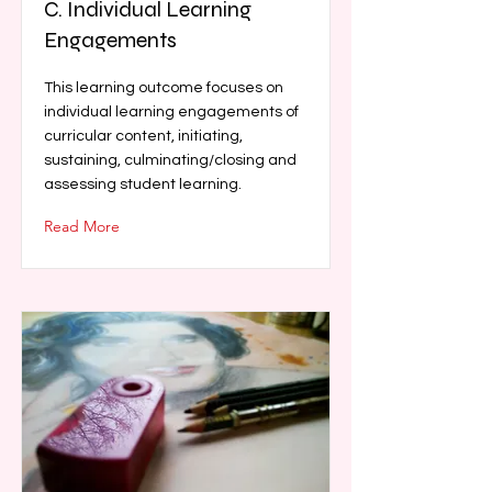
C. Individual Learning
Engagements
This learning outcome focuses on
individual learning engagements of
curricular content, initiating,
sustaining, culminating/closing and
assessing student learning.
Read More