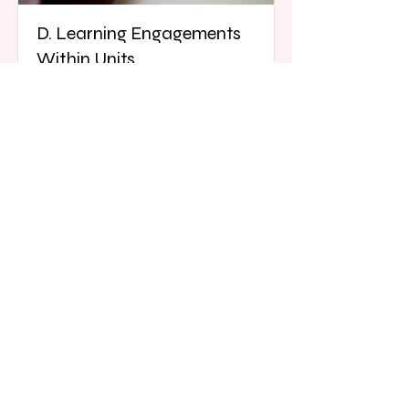
D. Learning Engagements
Within Units
This learning outcome focuses on
curricular content to course units
from beginning learning
engagements to culminating tasks.
Read More