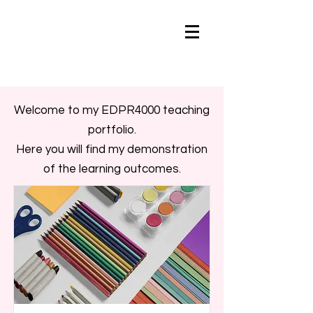
Welcome to my EDPR4000 teaching
portfolio.
Here you will find my demonstration
of the learning outcomes.