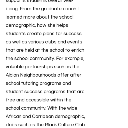
supports students overall well-
being. From the graduate coach I
learned more about the school
demographic, how she helps
students create plans for success
as well as various clubs and events
that are held at the school to enrich
the school community. For example,
valuable partnerships such as the
Albian Neighbourhoods offer after
school tutoring programs and
student success programs that are
free and accessible within the
school community. With the wide
African and Carribean demographic,
clubs such as the Black Culture Club