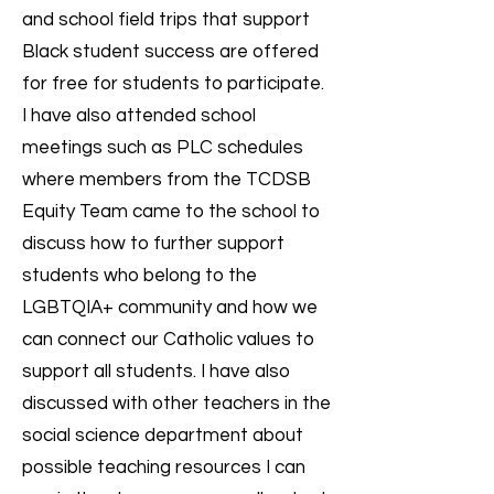
and school field trips that support
Black student success are offered
for free for students to participate.
I have also attended school
meetings such as PLC schedules
where members from the TCDSB
Equity Team came to the school to
discuss how to further support
students who belong to the
LGBTQIA+ community and how we
can connect our Catholic values to
support all students. I have also
discussed with other teachers in the
social science department about
possible teaching resources I can