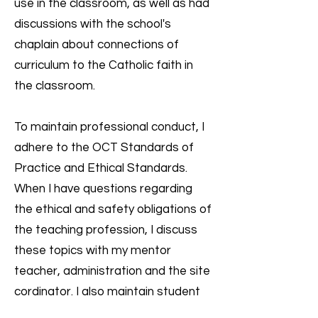
use in the classroom, as well as had
discussions with the school's
chaplain about connections of
curriculum to the Catholic faith in
the classroom.
To maintain professional conduct, I
adhere to the OCT Standards of
Practice and Ethical Standards.
When I have questions regarding
the ethical and safety obligations of
the teaching profession, I discuss
these topics with my mentor
teacher, administration and the site
cordinator. I also maintain student
confidentiality such as when I had to