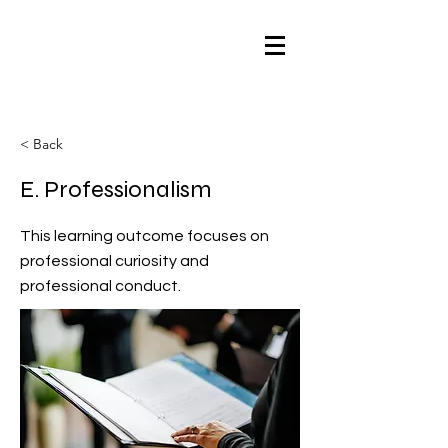
< Back
E. Professionalism
This learning outcome focuses on
professional curiosity and
professional conduct.