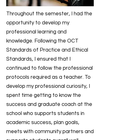
Throughout the semester, I had the
opportunity to develop my
professional learning and
knowledge. Following the OCT
Standards of Practice and Ethical
Standards, I ensured that I
continued to follow the professional
protocols required as a teacher. To
develop my professional curiosity, I
spent time getting to know the
success and graduate coach at the
school who supports students in
academic success, plan goals,
meets with community partners and