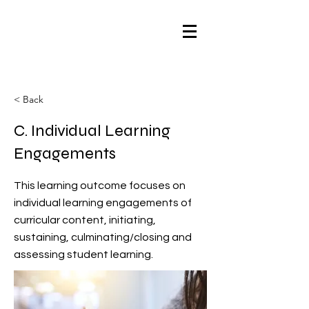
< Back
C. Individual Learning
Engagements
This learning outcome focuses on
individual learning engagements of
curricular content, initiating,
sustaining, culminating/closing and
assessing student learning.