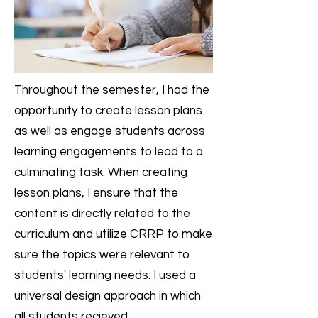
Throughout the semester, I had the
opportunity to create lesson plans
as well as engage students across
learning engagements to lead to a
culminating task. When creating
lesson plans, I ensure that the
content is directly related to the
curriculum and utilize CRRP to make
sure the topics were relevant to
students' learning needs. I used a
universal design approach in which
all students recieved