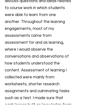
discuss questions and ideas related
to course work in which students
were able to learn from one
another. Throughout the learning
engagements, most of my
assessments came from
assessment for and as learning,
where I would observe the
conversations and observations of
how students understood the
content. Assessment of learning I
collected were mainly from
worksheets, shorter research
assignments and culminating tasks
such as a test. I made sure that
each lesson built on knowledge from