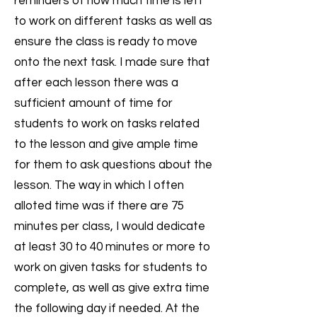
reminders of how much time is left
to work on different tasks as well as
ensure the class is ready to move
onto the next task. I made sure that
after each lesson there was a
sufficient amount of time for
students to work on tasks related
to the lesson and give ample time
for them to ask questions about the
lesson. The way in which I often
alloted time was if there are 75
minutes per class, I would dedicate
at least 30 to 40 minutes or more to
work on given tasks for students to
complete, as well as give extra time
the following day if needed. At the