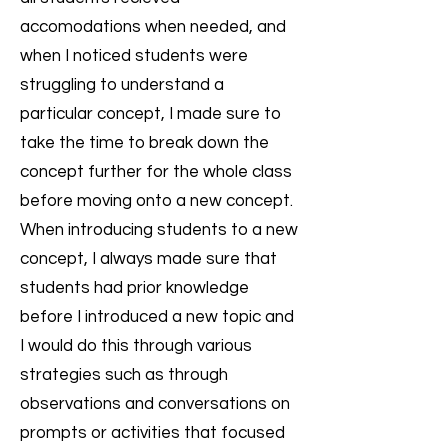
accomodations when needed, and
when I noticed students were
struggling to understand a
particular concept, I made sure to
take the time to break down the
concept further for the whole class
before moving onto a new concept.
When introducing students to a new
concept, I always made sure that
students had prior knowledge
before I introduced a new topic and
I would do this through various
strategies such as through
observations and conversations on
prompts or activities that focused