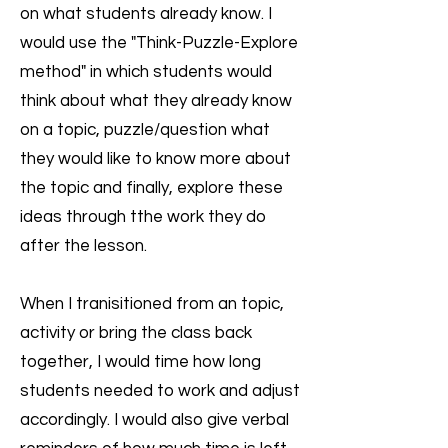
on what students already know. I
would use the "Think-Puzzle-Explore
method" in which students would
think about what they already know
on a topic, puzzle/question what
they would like to know more about
the topic and finally, explore these
ideas through tthe work they do
after the lesson.
When I tranisitioned from an topic,
activity or bring the class back
together, I would time how long
students needed to work and adjust
accordingly. I would also give verbal