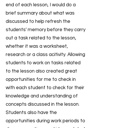
end of each lesson, I would do a
brief summary about what was
discussed to help refresh the
students' memory before they carry
out a task related to the lesson,
whether it was a worksheet,
research or a class acitivity. Allowing
students to work on tasks related
to the lesson also created great
opportunities for me to check in
with each student to check for their
knowledge and understanding of
concepts discussed in the lesson.
Students also have the
opportunities during work periods to